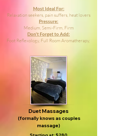
Most Ideal For:
Relaxation seekers, pain suffers, heat lovers
Pressure:
Medium, Semi-Firm, Firm
Don't Forget to Add:
Foot Reflexology, Full Room Aromatherapy,
Duet Massages
(formally knows as couples
massage)
Starting at: $280