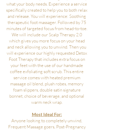
what your body needs. Experience a service
specifically created to help you to both relax
and release. You will experience: Soothing
therapeutic foot massager. Followed by 75
minutes of targeted focus from head-to-toe.
We will include our Scalp Therapy 2.0
which gives you more focus on your head
and neck allowing you to unwind. Then you
will experience our highly requested Detox
Foot Therapy that includes extra focus on
your feet with the use of our handmade
coffee exfoliating soft scrub. This entire
service comes with heated premium
massage oil blend, plush robes, memory
foam slippers, double satin signature
bonnet, choice of beverage, and optional
warm neck wrap.
Most Ideal For:
Anyone looking to completely unwind,
Frequent Massage goers, Post-Pregnancy