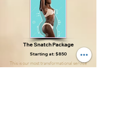
The Snatch Package
Starting at: $850
This is our most transformational service
yet. The Snatch Package includes manual
lymphatic drainage, body sculpting, and
body contouring. Unlike most commercial
body aids, this service is noninvasive and
focusing on your overall health. The Snatch
Package helps to safely and effective
contour the body to its natural state by
moving fluids in a healthy direction to
promote excess fluid release. What's
Included: -Manual Lymphatic Drainage -
Nerve Stimulation -Vibration Therapy -