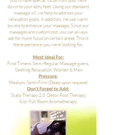
you to have special focus from your neck
down to your achy feet. Using our standard
massage oil, we help to address your
relaxation goals. In addition, we use warm
towels to enhance your massage. Since our
massages are customized, you can always
ask for more focus on certain areas. This is
the experience you were looking for.
Most Ideal For:
First Timers, Semi-Regular Massage goers,
Seeking Relaxation, Women & Men
Pressure:
Medium, Semi-Firm (Deep upon request)
Don't Forget to Add:
Scalp Therapy 2.0, Detox Foot Therapy,
&/or Full Room Aromatherapy.