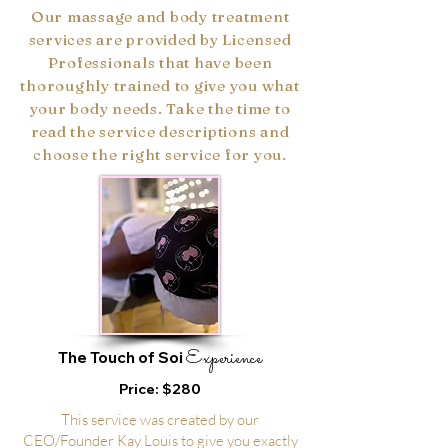
Our massage and body treatment
services are provided by Licensed
Professionals that have been
thoroughly trained to give you what
your body needs. Take the time to
read the service descriptions and
choose the right service for you.
Experience
The Touch of Soi
Price: $280
This service was created by our
CEO/Founder Kay Louis to give you exactly