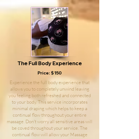
The Full Body Experience
Price: $150
Experience the full body experience that
allows you to completely unwind leaving
you feeling both refreshed and connected
to your body. This service incorporates
minimal draping which helps to keep a
continual flow throughout your entire
massage. Don't worry all sensitive areas will
be coved throughout your service. The
continual flow will allow your Massage