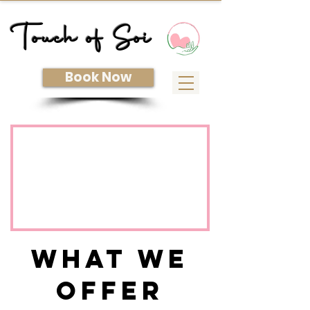
Touch of Soi
Book Now
What We
Offer