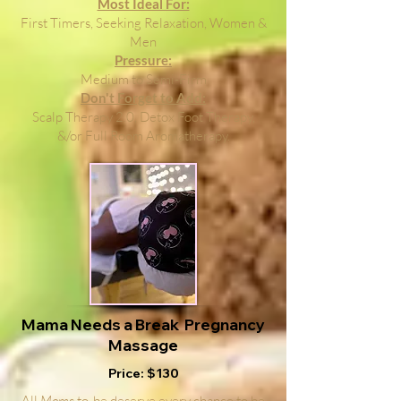
Most Ideal For:
First Timers, Seeking Relaxation, Women &
Men
Pressure:
Medium to Semi-Firm
Don't Forget to Add:
Scalp Therapy 2.0, Detox Foot Therapy,
&/or Full Room Aromatherapy.
Mama Needs a Break Pregnancy
Massage
Price: $130
All
Moms
to-be deserve every chance to be