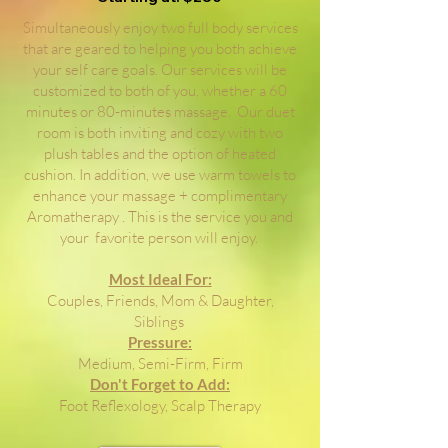
Simultaneously enjoy two full body services
that are geared to helping you both achieve
your self care goals. Our services will be
customized to both of you, whether a 60
minutes or 80-minutes massage. Our duet
room is both inviting and cozy with two
plush tables and the option of heated
cushion. In addition, we use warm towels to
enhance your massage + complimentary
Aromatherapy . This is the service you and
your favorite person will enjoy.
Most Ideal For:
Couples, Friends, Mom & Daughter,
Siblings
Pressure:
Medium, Semi-Firm, Firm
Don't Forget to Add:
Foot Reflexology, Scalp Therapy