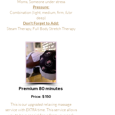
Moms, Someone under stress
Pressure:
Combination (light, medium, firm, &/or
deep)
Don't Forget to Add:
Steam Therapy, Full Body Stretch Therapy
Premium 8
0 minutes
Price: $150
This is our
upgraded
relaxing massage
service with
EXTRA
time. This service allows