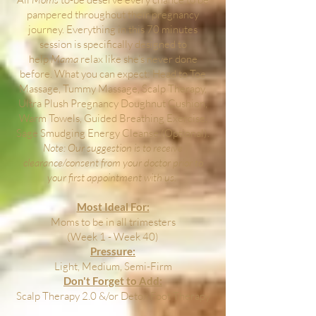
pampered throughout their pregnancy
journey. Everything in this 70 minutes
session is specifically designed to
help
Mama
relax like she’s never done
before. What you can expect: Head to Toe
Massage, Tummy Massage, Scalp Therapy,
Ultra Plush Pregnancy Doughnut Cushion,
Warm Towels, Guided Breathing Exercise,
Sage Smudging Energy Cleanse (Optional).
Note: Our suggestion is to receive
clearance/consent from your doctor prior to
your first appointment with us.
Most Ideal For:
Moms to be in all trimesters
(Week 1 - Week 40)
Pressure:
Light, Medium, Semi-Firm
Don't Forget to Add:
Scalp Therapy 2.0 &/or Detox Foot Therapy