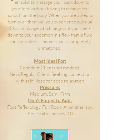
Therapist to massage your back down to
your feet without having to remove the
hands from the body. When you are asked to
turn over then will you experience our
Full
Chest
massage which begins at your neck
down to your abdomen in a flow that is fluid
and consistent. This service is completely
unmatched.
Most Ideal For:
Confident Client (not modest),
New/Regular Client, Seeking connection
with self, Need for deep relaxation
Pressure:
Medium, Semi-Firm
Don't Forget to Add:
Foot Reflexology, Full Room Aromatherapy,
&/or Scalp Therapy 2.0