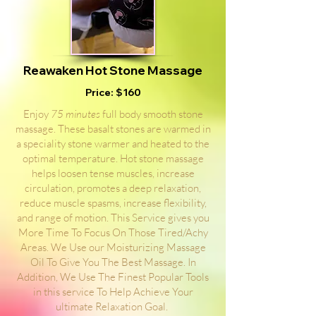
Reawaken Hot Stone Massage
Price: $160
Enjoy
75 minutes
full body smooth stone
massage. These basalt stones are warmed in
a speciality stone warmer and heated to the
optimal temperature. Hot stone massage
helps loosen tense muscles, increase
circulation, promotes a deep relaxation,
reduce muscle spasms, increase flexibility,
and range of motion. This Service gives you
More Time To Focus On Those Tired/Achy
Areas. We Use our Moisturizing Massage
Oil To Give You The Best Massage. In
Addition, We Use The Finest Popular Tools
in this service To Help Achieve Your
ultimate Relaxation Goal.