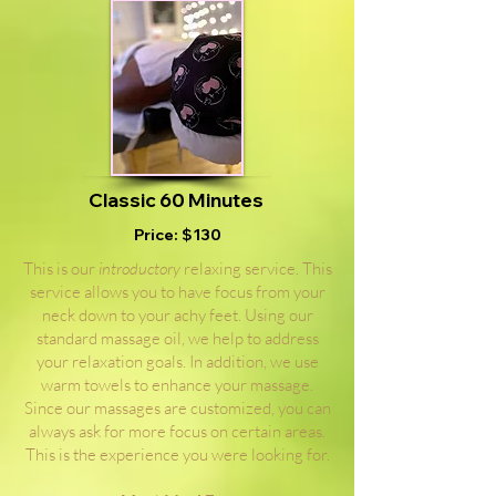
Classic 60 Minutes
Price: $130
This is our
introductory
relaxing service. This
service allows you to have focus from your
neck down to your achy feet. Using our
standard massage oil, we help to address
your relaxation goals. In addition, we use
warm towels to enhance your massage.
Since our massages are customized, you can
always ask for more focus on certain areas.
This is the experience you were looking for.