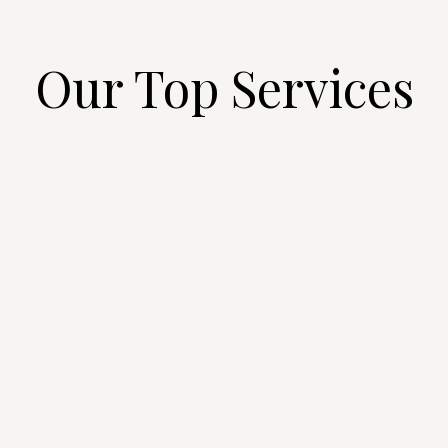
Our Top Services