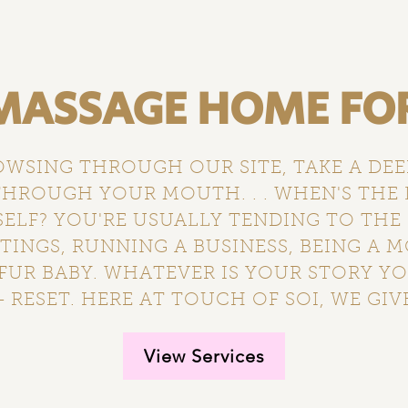
ASSAGE HOME FOR 
OWSING THROUGH OUR SITE, TAKE A DE
HROUGH YOUR MOUTH. . . WHEN'S THE 
LF? YOU'RE USUALLY TENDING TO THE
INGS, RUNNING A BUSINESS, BEING A 
FUR BABY. WHATEVER IS YOUR STORY YO
 RESET. HERE AT TOUCH OF SOI, WE GIVE
View Services