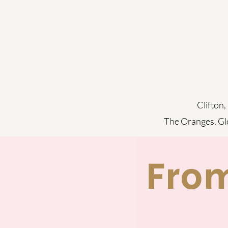
Clifton,
The Oranges,
Gl
Fro