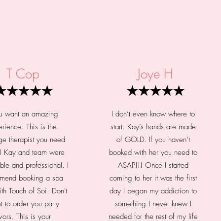
T Cop
Joye H
ou want an amazing
I don’t even know where to
rience. This is the
start. Kay’s hands are made
e therapist you need
of GOLD. If you haven’t
e! Kay and team were
booked with her you need to
ble and professional. I
ASAP!!! Once I started
mend booking a spa
coming to her it was the first
ith Touch of Soi. Don't
day I began my addiction to
t to order you party
something I never knew I
vors. This is your
needed for the rest of my life