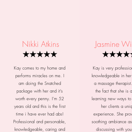
Nikki Atkins
Jasmine Wi
Kay comes to my home and
Kay is very professio
performs miracles on me. I
knowledgeable in her 
am doing the Snatched
a massage therapist.
package with her and it’s
the fact that she is
worth every penny. I’m 52
learning new ways to
years old and this is the first
her clients a uni
time i have ever had abs!
experience. She pro
Professional and personable,
soothing ambiance as
knowledgeable, caring and
discussing with yo