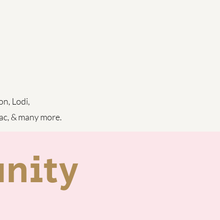
on, Lodi,
iac, & many more.
nity