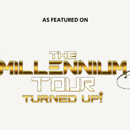
AS FEATURED ON