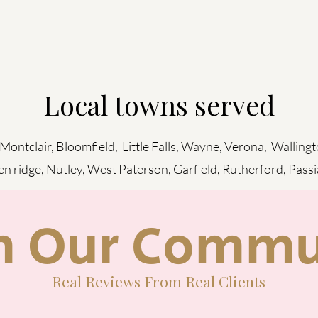
Local towns served
 Montclair, Bloomfield, Little Falls, Wayne, Verona, Wallingt
en ridge, Nutley, West Paterson, Garfield, Rutherford, Pass
m Our Commu
Real Reviews From Real Clients