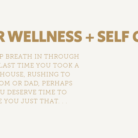
WELLNESS + SELF 
EP BREATH IN THROUGH
LAST TIME YOU TOOK A
 HOUSE, RUSHING TO
MOM OR DAD, PERHAPS
U DESERVE TIME TO
 YOU JUST THAT. . .