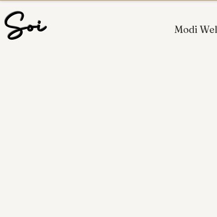
 Soi
Modi Wel
OFFERING PROFESS
NEW JE