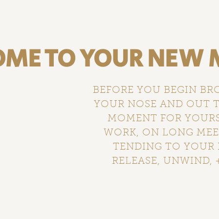
ME TO YOUR NEW M
BEFORE YOU BEGIN BR
YOUR NOSE AND OUT T
MOMENT FOR YOURSE
WORK, ON LONG MEET
TENDING TO YOUR 
RELEASE, UNWIND, +