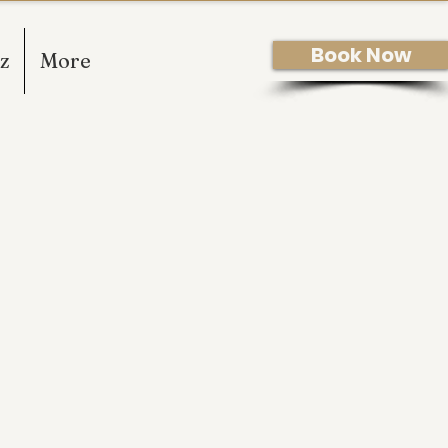
Book Now
z
More
ODY TREATMENTS TO
 YEARS!