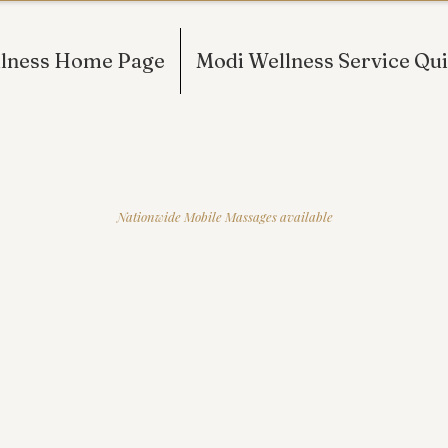
lness Home Page
Modi Wellness Service Qui
IONAL MASSAGE THERAPY AND B
RSEY AND NEW YORK FOR OVER 10
Nationwide Mobile Massages available