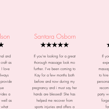
lson
Santara Osborn
nal and
If you’re looking for a great
If y
craft as
thorough massage look mo
expe
 I love
further. I’ve been coming to
massag
 always
Kay for a few months both
to hir
 provide
before and now during my
persona
que
pregnancy and i must say her
recom
vides a
hands are blessed! She has
party w
 well as
helped me recover from
forge
u what
sports injuries and offers a
fa