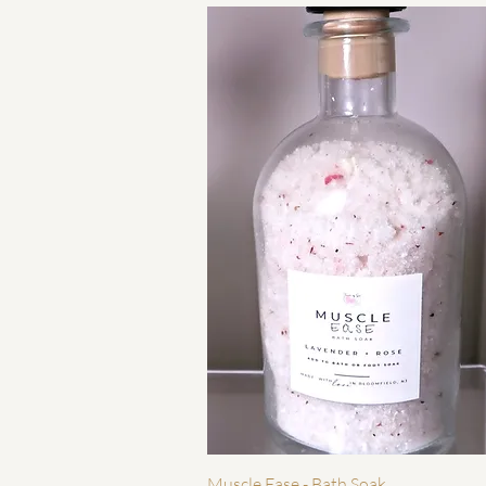
快速瀏覽
Muscle Ease - Bath Soak