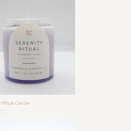
快速瀏覽
y Ritual Candle
00