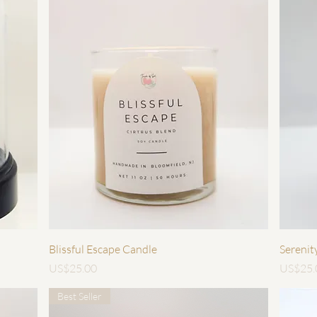
快速瀏覽
Blissful Escape Candle
Serenit
價格
價格
US$25.00
US$25.
Best Seller