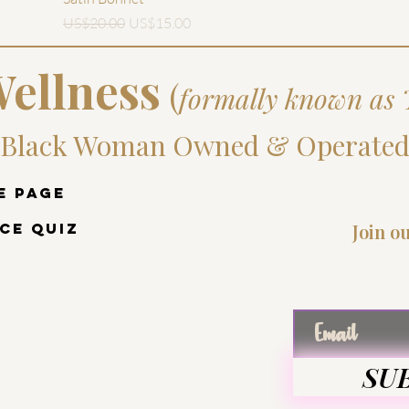
一般價格
促銷價格
US$20.00
US$15.00
ellness
(
formally known as 
Black Woman Owned & Operate
e Page
ce Quiz
Join o
Enter
SU