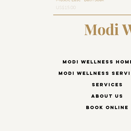
價格
US$15.00
Modi W
Modi Wellness Hom
Modi Wellness Servi
Services
About Us
Book Online