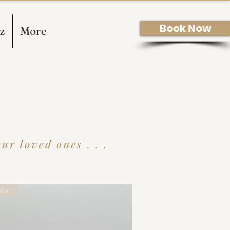
Book Now
z
More
r loved ones . . .
ller