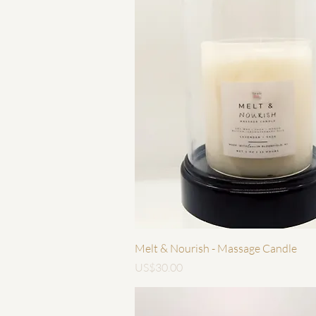
快速瀏覽
Melt & Nourish - Massage Candle
價格
US$30.00