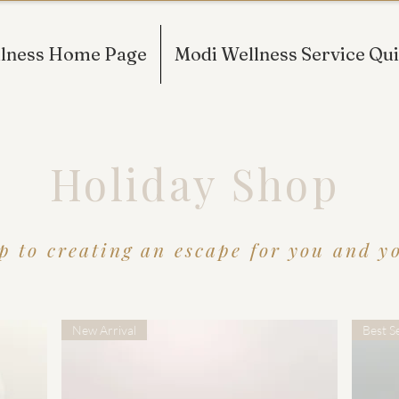
lness Home Page
Modi Wellness Service Qui
Holiday Shop
p to creating an escape for you and you
New Arrival
Best Se