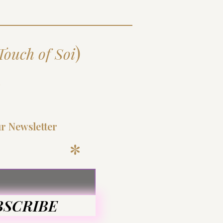
)
Touch of Soi
d
ur Newsletter
 Email
BSCRIBE