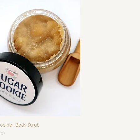
快速瀏覽
ookie - Body Scrub
00