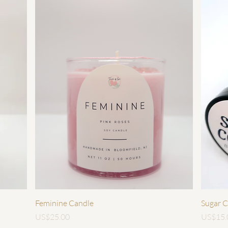
快速瀏覽
Feminine Candle
Sugar C
價格
價格
US$25.00
US$15.