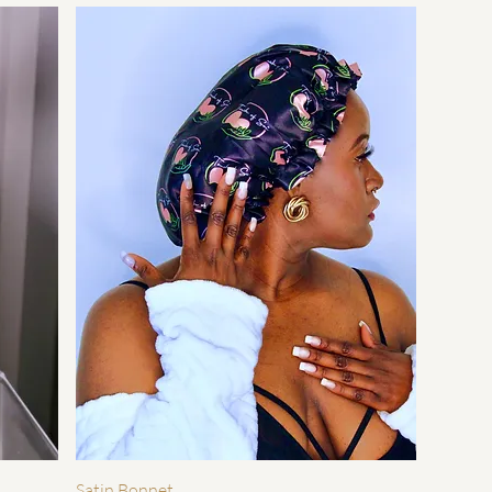
快速瀏覽
Satin Bonnet