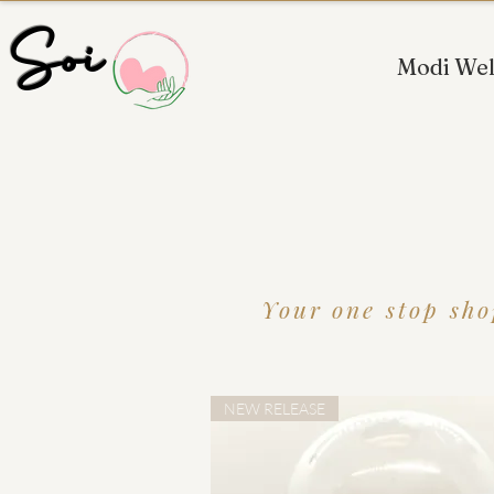
 Soi
Modi Wel
Your one stop sho
NEW RELEASE