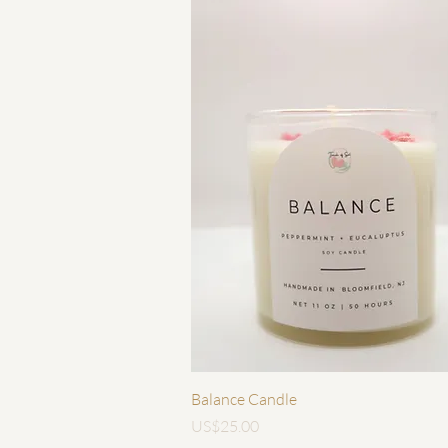
快速瀏覽
Balance Candle
價格
US$25.00